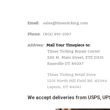
Email:
sales@timesticking.com
Phone:
(801) 991-1097
Address:
Mail Your Timepiece to:
Times Ticking Repair Center
265 N. Main Street, STE D315
Kaysville UT 84037
Times Ticking Retail Store
1201 North Hill Field Rd. #2044
Layton, UT 84041
We accept deliveries from USPS, UP