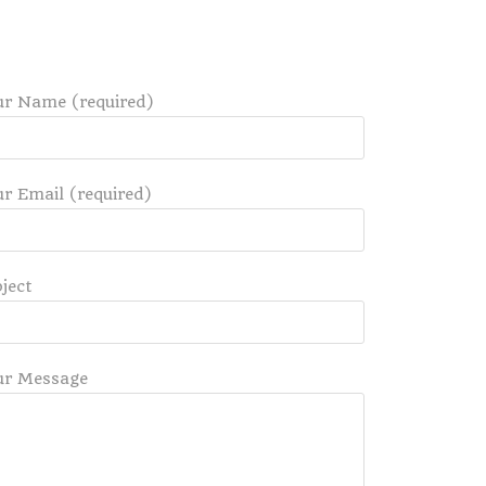
ur Name (required)
r Email (required)
ject
ur Message