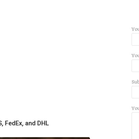
Yo
You
Sub
Yo
S, FedEx, and DHL